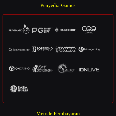
Penyedia Games
Metode Pembayaran