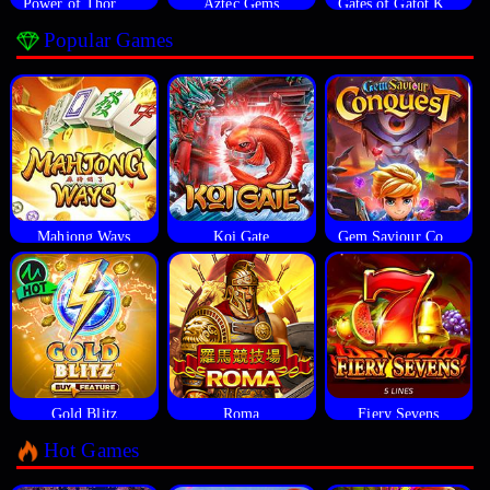
Power of Thor Megaways
Aztec Gems
Gates of Gatot Kaca
Popular Games
Mahjong Ways
Koi Gate
Gem Saviour Conquest
Gold Blitz
Roma
Fiery Sevens
Hot Games