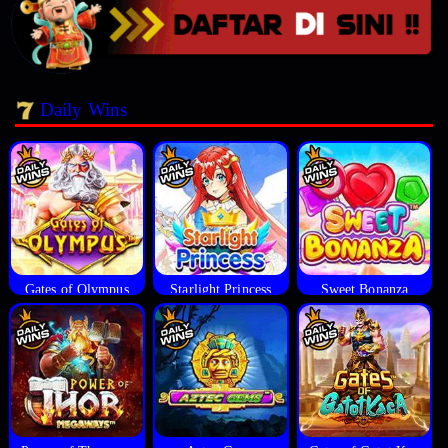
Daily Wins
Gates of Olympus
Starlight Princess
Sweet Bonanza