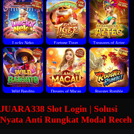
Lucky Neko
Fortune Tiger
Treasures of Aztec
Wild Bandito
Dreams of Macau
Rooster Rumble
JUARA338 Slot Login | Solusi
Nyata Anti Rungkat Modal Receh