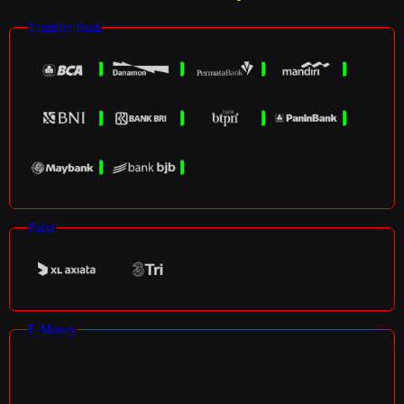
Transfer Bank
Pulsa
E-Money