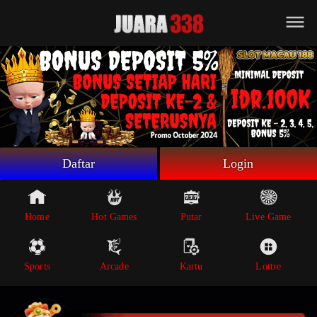
Beranda
Game Putar
Live Game
Sportsbook
Arcade
Lottre
Daftar
Login
Poker
Whatsapp
Home
Hot Games
Putar
Live Game
Telegram
Sports
Arcade
Kartu
Lottre
Livechat