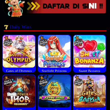
Daily Wins
Gates of Olympus
Starlight Princess
Sweet Bonanza