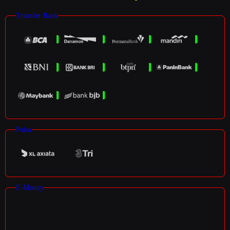
Transfer Bank
Pulsa
E-Money