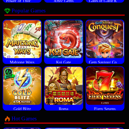
Power of Thor Megaways
Aztec Gems
Gates of Gatot Kaca
Popular Games
Mahjong Ways
Koi Gate
Gem Saviour Conquest
Gold Blitz
Roma
Fiery Sevens
Hot Games