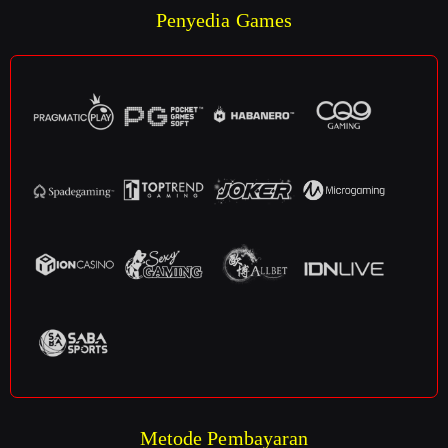
Penyedia Games
Metode Pembayaran