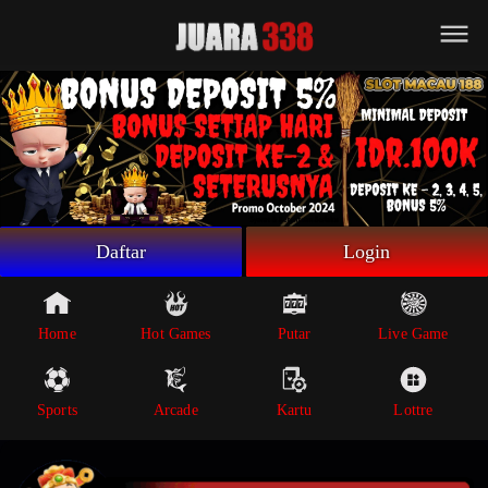
Beranda
Game Putar
Live Game
Sportsbook
Arcade
Lottre
Daftar
Login
Poker
Whatsapp
Home
Hot Games
Putar
Live Game
Telegram
Sports
Arcade
Kartu
Lottre
Livechat