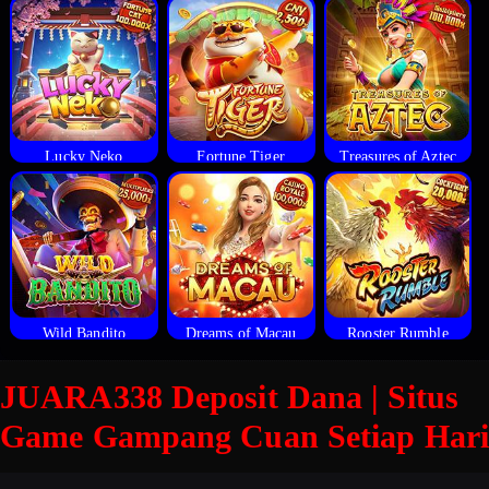
Lucky Neko
Fortune Tiger
Treasures of Aztec
Wild Bandito
Dreams of Macau
Rooster Rumble
JUARA338 Deposit Dana | Situs
Game Gampang Cuan Setiap Hari