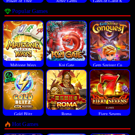
Power of Thor Megaways
Aztec Gems
Gates of Gatot Kaca
Popular Games
Mahjong Ways
Koi Gate
Gem Saviour Conquest
Gold Blitz
Roma
Fiery Sevens
Hot Games