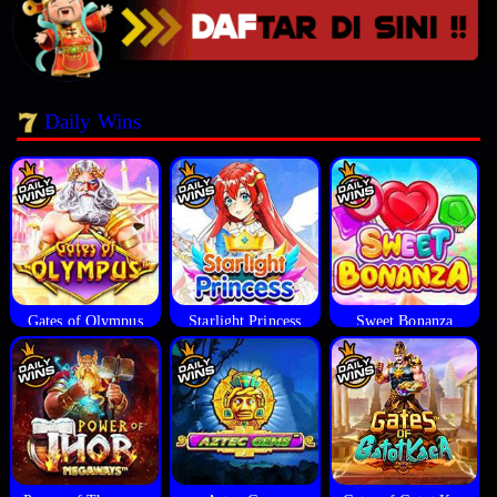
Daily Wins
Gates of Olympus
Starlight Princess
Sweet Bonanza