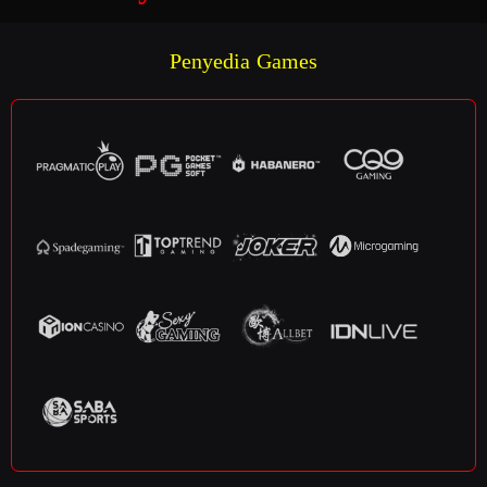
Penyedia Games