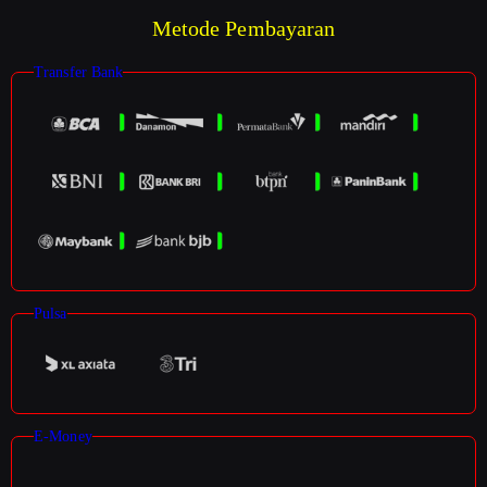
Metode Pembayaran
Transfer Bank
Pulsa
E-Money