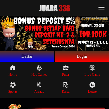
Beranda
Game Putar
Live Game
Sportsbook
Arcade
Lottre
Daftar
Login
Poker
Whatsapp
Home
Hot Games
Putar
Live Game
Telegram
Sports
Arcade
Kartu
Lottre
Livechat