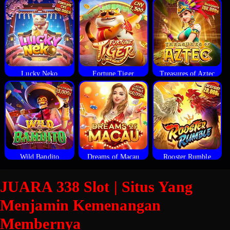
Lucky Neko
Fortune Tiger
Treasures of Aztec
Wild Bandito
Dreams of Macau
Rooster Rumble
JUARA 338 Slot | Situs Yang
Menjamin Kemenangan
Membernya