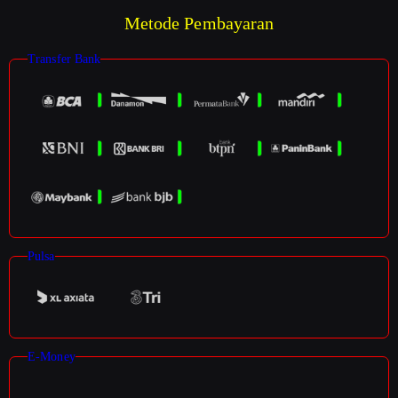
Metode Pembayaran
Transfer Bank
Pulsa
E-Money