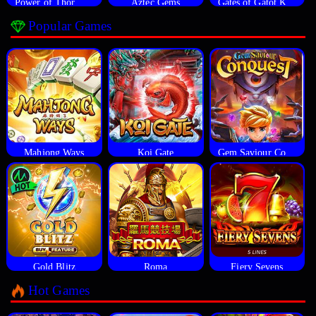
Power of Thor Megaways
Aztec Gems
Gates of Gatot Kaca
Popular Games
Mahjong Ways
Koi Gate
Gem Saviour Conquest
Gold Blitz
Roma
Fiery Sevens
Hot Games