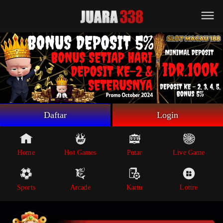
Beranda
Game Putar
Live Game
Sportsbook
Arcade
Lottre
Daftar
Login
Poker
Whatsapp
Home
Hot Games
Putar
Live Game
Telegram
Sports
Arcade
Kartu
Lottre
Livechat