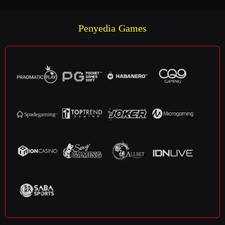
Penyedia Games