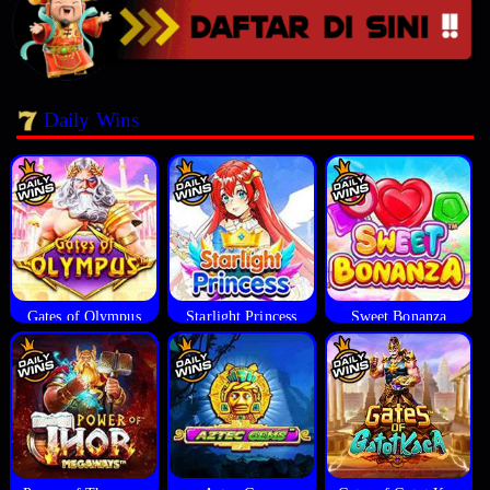
Daily Wins
Gates of Olympus
Starlight Princess
Sweet Bonanza