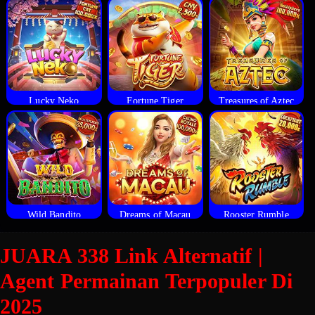
Lucky Neko
Fortune Tiger
Treasures of Aztec
Wild Bandito
Dreams of Macau
Rooster Rumble
JUARA 338 Link Alternatif |
Agent Permainan Terpopuler Di
2025